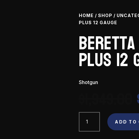
HOME
/
SHOP
/
UNCATE
PLUS 12 GAUGE
Beretta
Plus 12 
Shotgun
$
1,949.00
Beretta
A400
ADD TO
Xtreme
Plus