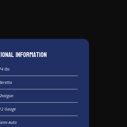
tional information
74 lbs
Beretta
Shotgun
12 Gauge
Semi-Auto