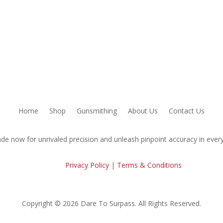
Home
Shop
Gunsmithing
About Us
Contact Us
de now for unrivaled precision and unleash pinpoint accuracy in every
Privacy Policy
|
Terms & Conditions
Copyright © 2026 Dare To Surpass. All Rights Reserved.