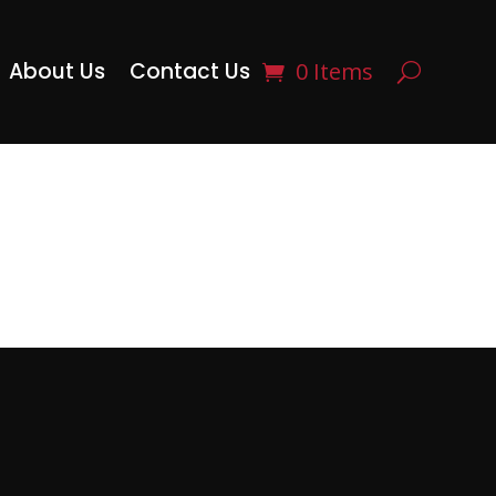
About Us
Contact Us
0 Items