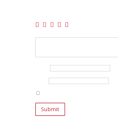
Be the first to review “Beretta A400 Xtreme Plu
Your email address will not be published.
Requir
Your rating
Your review
*
Name
*
Email
*
Save my name, email, and website in this br
Submit