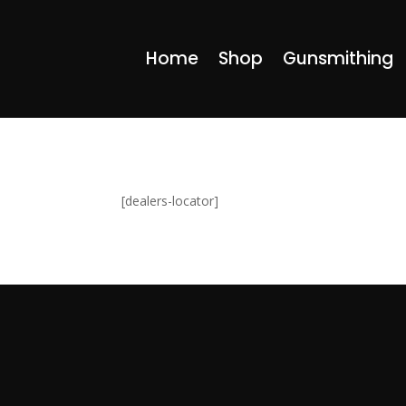
Home
Shop
Gunsmithing
[dealers-locator]