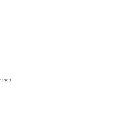
 shot!