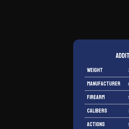
12
Gauge
quantity
Addi
Weight
Manufacturer
Firearm
Calibers
Actions