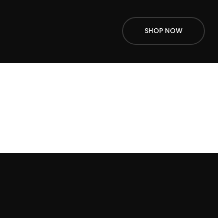
SHOP NOW