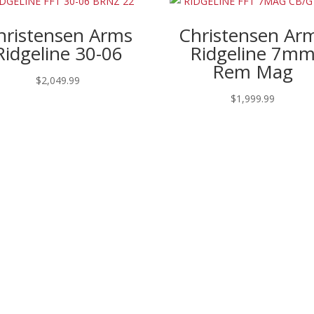
hristensen Arms
Christensen Ar
Ridgeline 30-06
Ridgeline 7m
Rem Mag
$
2,049.99
$
1,999.99