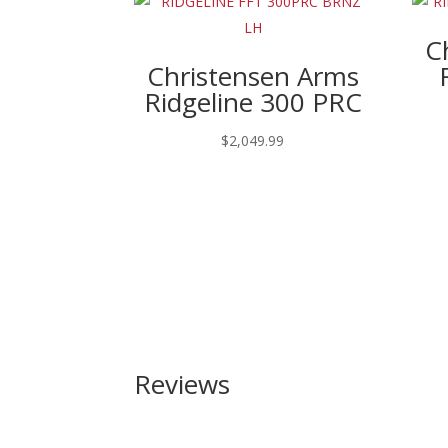
C
Christensen Arms
Ridgeline 300 PRC
$
2,049.99
Reviews