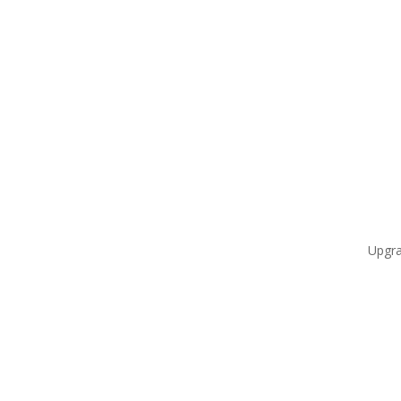
Upgra