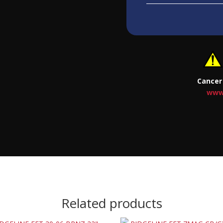
Cancer
www
Related products