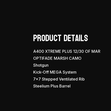
Product Details
A400 XTREME PLUS 12/30 OF MAR
OPTIFADE MARSH CAMO
Shotgun
Kick-Off MEGA System
7×7 Stepped Ventilated Rib
Steelium Plus Barrel