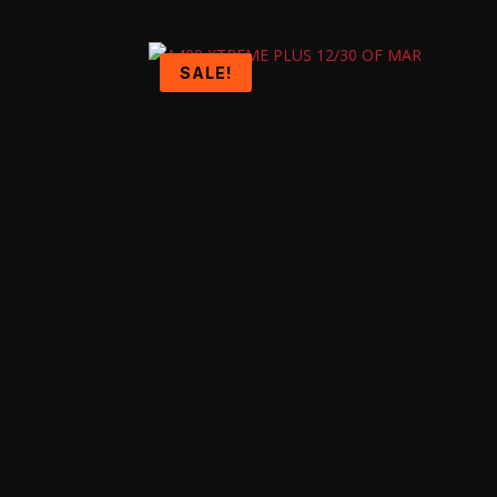
SALE!