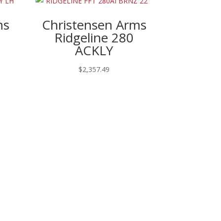
ms
Christensen Arms
m
Ridgeline 280
ACKLY
$
2,357.49