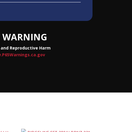
WARNING
 and Reproductive Harm
.P65Warnings.ca.gov