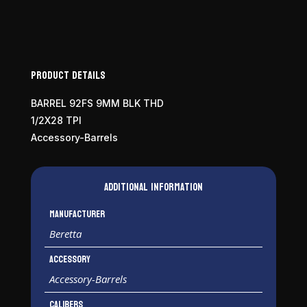
Product Details
BARREL 92FS 9MM BLK THD
1/2X28 TPI
Accessory-Barrels
Additional information
Manufacturer
Beretta
Accessory
Accessory-Barrels
Calibers