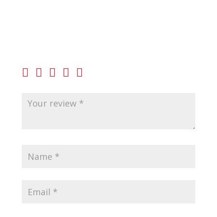
Be the first to review “Beretta 92FS Barrel 9mm”
Your email address will not be published.
Required
fields are marked
*