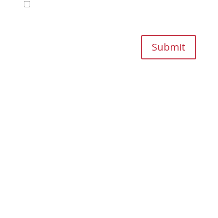
Save my name, email, and website in this
browser for the next time I comment.
Submit