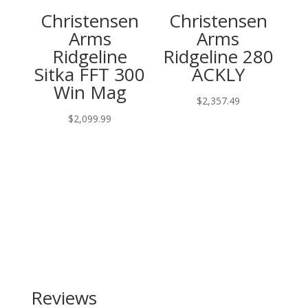
Christensen
Christensen
Arms
Arms
Ridgeline
Ridgeline 280
Sitka FFT 300
ACKLY
Win Mag
$
2,357.49
$
2,099.99
Reviews