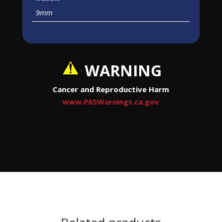
9mm
WARNING
Cancer and Reproductive Harm
www.P65Warnings.ca.gov