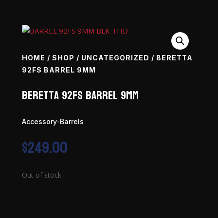
HOME
/
SHOP
/
UNCATEGORIZED
/ BERETTA
92FS BARREL 9MM
Beretta 92FS Barrel 9mm
Accessory-Barrels
$
249.00
Out of stock