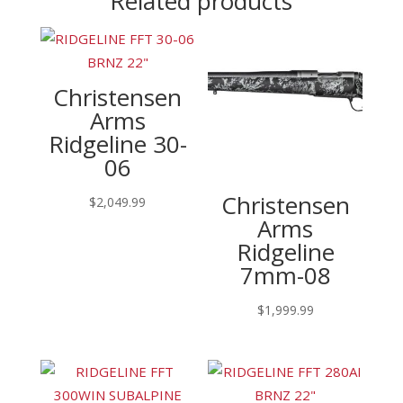
Related products
Christensen
Arms
Ridgeline 30-
06
Christensen
$
2,049.99
Arms
Ridgeline
7mm-08
$
1,999.99