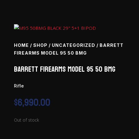
HOME
/
SHOP
/
UNCATEGORIZED
/ BARRETT
FIREARMS MODEL 95 50 BMG
Barrett Firearms Model 95 50 BMG
Rifle
$
6,990.00
Out of stock