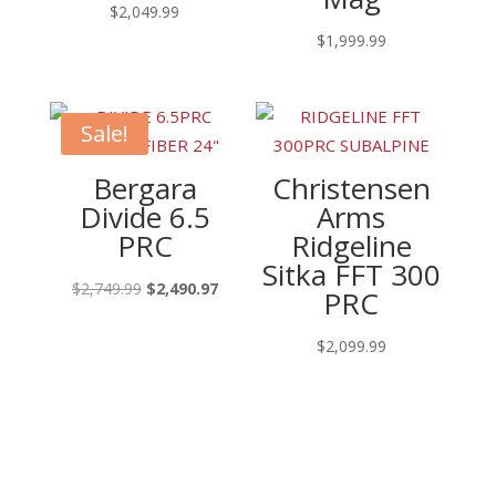
$
2,049.99
$
1,999.99
Sale!
Bergara
Christensen
Divide 6.5
Arms
PRC
Ridgeline
Sitka FFT 300
Original
Current
$
2,749.99
$
2,490.97
PRC
price
price
was:
is:
$
2,099.99
$2,749.99.
$2,490.97.