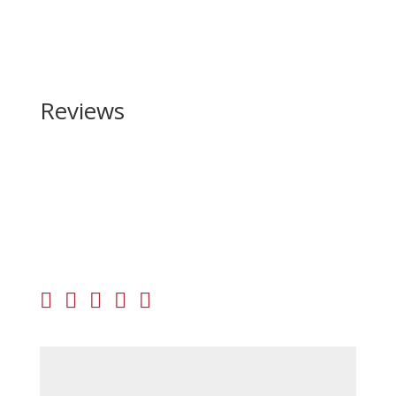
Reviews
Be the first to review “Barrett Firearms Model 95
50 BMG”
Your email address will not be published.
Required
fields are marked
*
Your rating
Your review
*