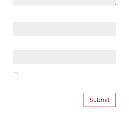
Name
*
Email
*
Save my name, email, and website in this
browser for the next time I comment.
Submit