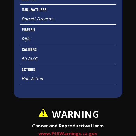
Manufacturer
Barrett Firearms
Firearm
Rifle
Calibers
50 BMG
Actions
Bolt Action
WARNING
Cancer and Reproductive Harm
www.P65Warnings.ca.gov