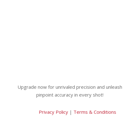
Upgrade now for unrivaled precision and unleash
pinpoint accuracy in every shot!
Privacy Policy
|
Terms & Conditions