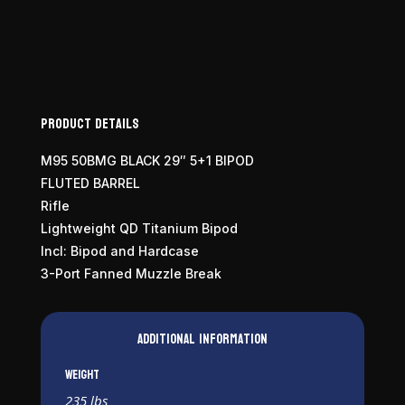
Product Details
M95 50BMG BLACK 29″ 5+1 BIPOD
FLUTED BARREL
Rifle
Lightweight QD Titanium Bipod
Incl: Bipod and Hardcase
3-Port Fanned Muzzle Break
Additional information
Weight
235 lbs