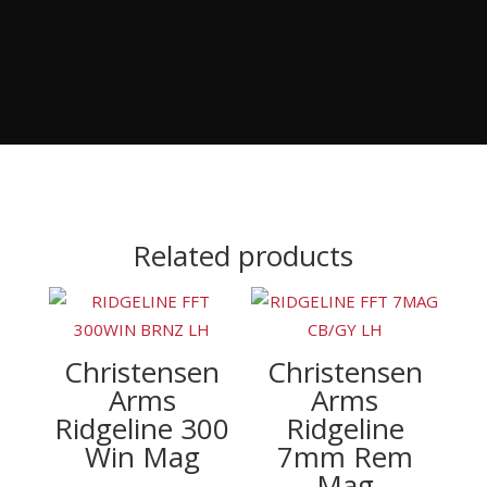
Related products
Christensen
Christensen
Arms
Arms
Ridgeline 300
Ridgeline
Win Mag
7mm Rem
Mag