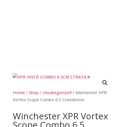
Home
/
Shop
/
Uncategorized
/ Winchester XPR
Vortex Scope Combo 6.5 Creedmoor
Winchester XPR Vortex
Scope Combo 6.5