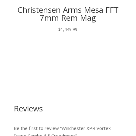
Christensen Arms Mesa FFT
7mm Rem Mag
$
1,449.99
Reviews
Be the first to review “Winchester XPR Vortex
Scope Combo 6.5 Creedmoor”