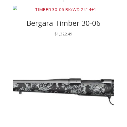
Bergara Timber 30-06
$
1,322.49