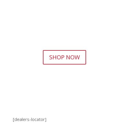
SHOP NOW
[dealers-locator]