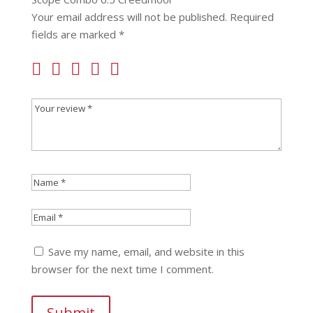
Your email address will not be published.
Required
fields are marked
*
Save my name, email, and website in this
browser for the next time I comment.
Submit