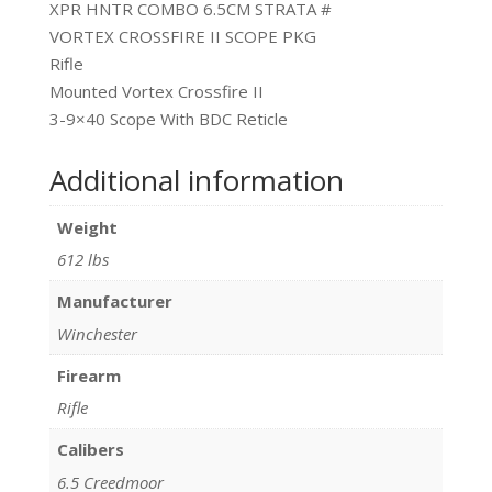
XPR HNTR COMBO 6.5CM STRATA #
VORTEX CROSSFIRE II SCOPE PKG
Rifle
Mounted Vortex Crossfire II
3-9×40 Scope With BDC Reticle
Additional information
Weight
612 lbs
Manufacturer
Winchester
Firearm
Rifle
Calibers
6.5 Creedmoor