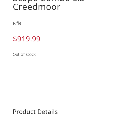
Creedmoor
Rifle
$
919.99
Out of stock
Product Details