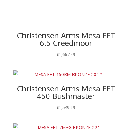
Christensen Arms Mesa FFT
6.5 Creedmoor
$
1,667.49
Christensen Arms Mesa FFT
450 Bushmaster
$
1,549.99