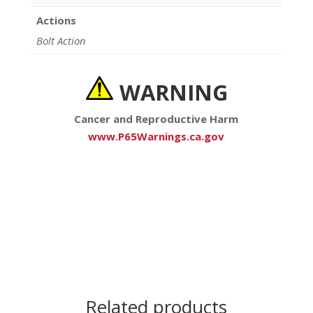
Actions
Bolt Action
WARNING
Cancer and Reproductive Harm
www.P65Warnings.ca.gov
Related products