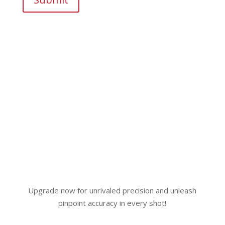
Upgrade now for unrivaled precision and unleash
pinpoint accuracy in every shot!