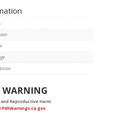
rmation
s
ster
n
uge
ction
WARNING
 and Reproductive Harm
.P65Warnings.ca.gov