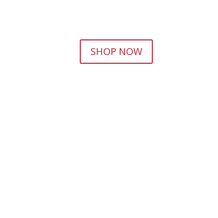
SHOP NOW