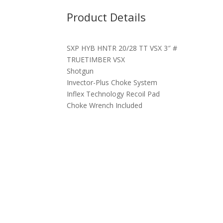
Product Details
SXP HYB HNTR 20/28 TT VSX 3″ #
TRUETIMBER VSX
Shotgun
Invector-Plus Choke System
Inflex Technology Recoil Pad
Choke Wrench Included