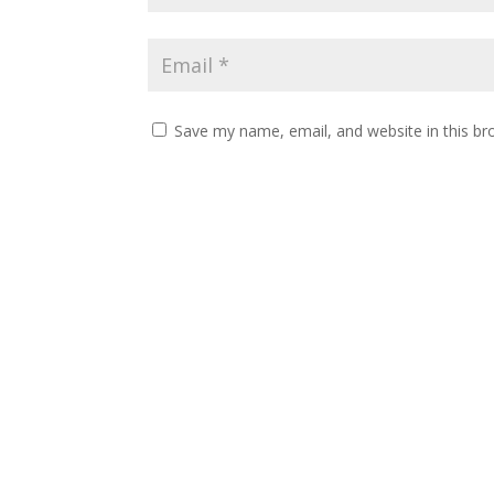
Save my name, email, and website in this br