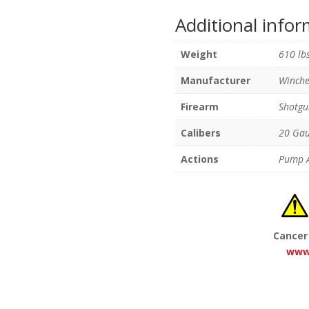
Additional info
Weight
610 lb
Manufacturer
Winche
Firearm
Shotgu
Calibers
20 Ga
Actions
Pump A
Cancer
www