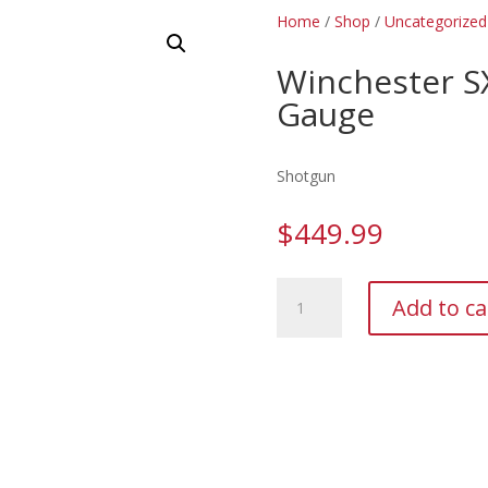
Home
/
Shop
/
Uncategorized
Winchester S
Gauge
Shotgun
$
449.99
Winchester
Add to ca
SXP
Hybrid
Hunter
20
Gauge
quantity