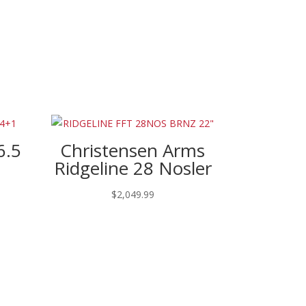
6.5
Christensen Arms
Ridgeline 28 Nosler
$
2,049.99