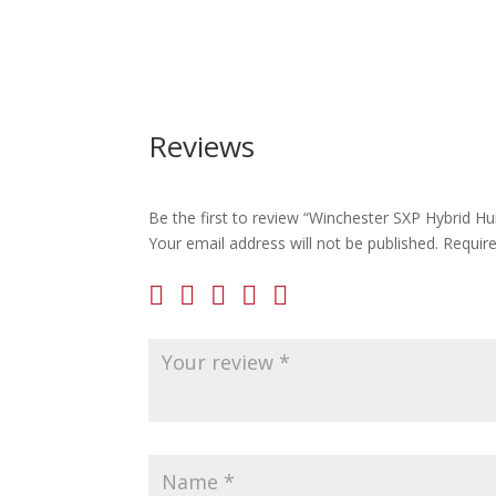
Reviews
Be the first to review “Winchester SXP Hybrid H
Your email address will not be published.
Requir