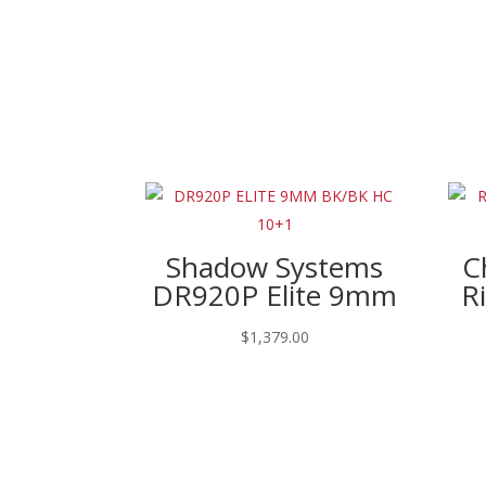
Shadow Systems
C
DR920P Elite 9mm
R
$
1,379.00