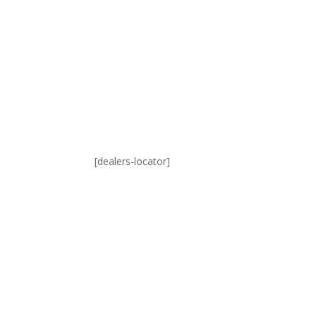
[dealers-locator]