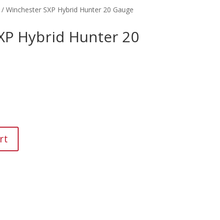
/ Winchester SXP Hybrid Hunter 20 Gauge
XP Hybrid Hunter 20
rt