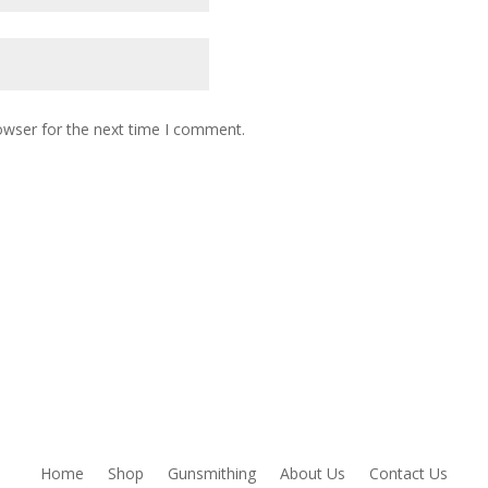
owser for the next time I comment.
Home
Shop
Gunsmithing
About Us
Contact Us