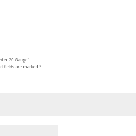
unter 20 Gauge”
ed fields are marked
*