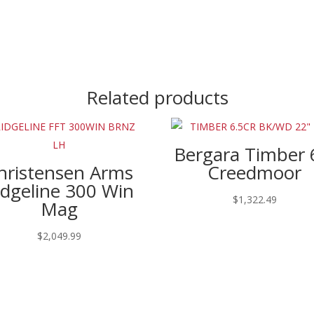
Related products
Bergara Timber 
hristensen Arms
Creedmoor
idgeline 300 Win
$
1,322.49
Mag
$
2,049.99