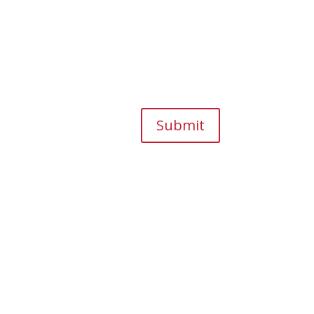
Submit