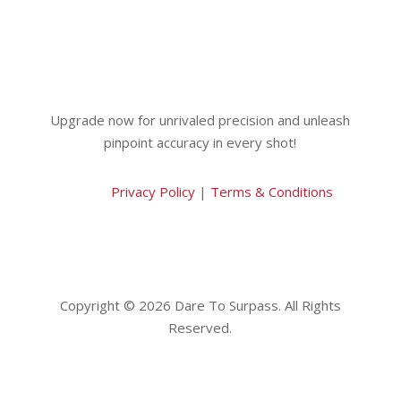
Upgrade now for unrivaled precision and unleash
pinpoint accuracy in every shot!
Privacy Policy
|
Terms & Conditions
Copyright © 2026 Dare To Surpass. All Rights
Reserved.