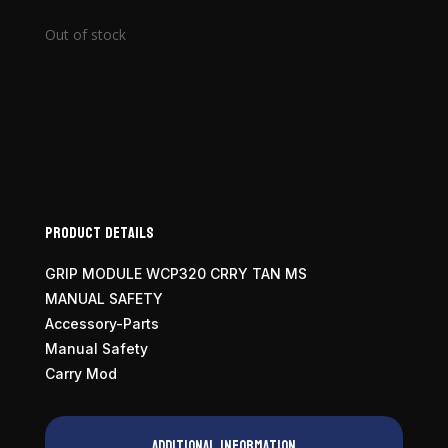
Out of stock
Product Details
GRIP MODULE WCP320 CRRY TAN MS
MANUAL SAFETY
Accessory-Parts
Manual Safety
Carry Mod
Additional information