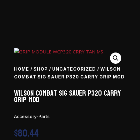
HOME
/
SHOP
/
UNCATEGORIZED
/ WILSON
COMBAT SIG SAUER P320 CARRY GRIP MOD
Wilson Combat Sig Sauer P320 Carry
Grip Mod
Accessory-Parts
$
80.44