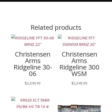
Related products
Christensen
Christensen
Arms
Arms
Ridgeline 30-
Ridgeline 300
06
WSM
$
2,049.99
$
2,049.99