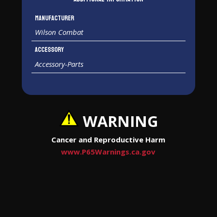
Manufacturer
Wilson Combat
Accessory
Accessory-Parts
WARNING
Cancer and Reproductive Harm
www.P65Warnings.ca.gov