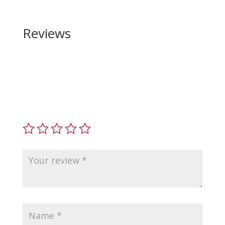
Reviews
Be the first to review “Wilson Combat Sig Sauer
P320 Carry Grip Mod”
Your email address will not be published.
Required
fields are marked
*