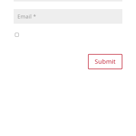
Save my name, email, and website in this
browser for the next time I comment.
Submit