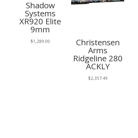
Shadow
Systems
XR920 Elite
9mm
Christensen
$
1,289.00
Arms
Ridgeline 280
ACKLY
$
2,357.49