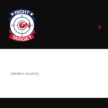
0 Items
[dealers-locator]