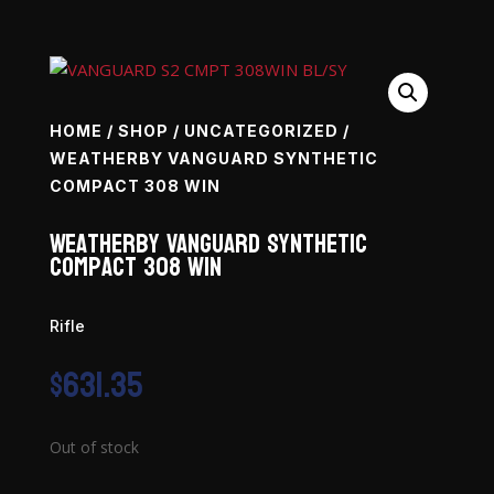
HOME
/
SHOP
/
UNCATEGORIZED
/
WEATHERBY VANGUARD SYNTHETIC
COMPACT 308 WIN
Weatherby Vanguard Synthetic
Compact 308 Win
Rifle
$
631.35
Out of stock