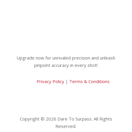
Upgrade now for unrivaled precision and unleash
pinpoint accuracy in every shot!
Privacy Policy
|
Terms & Conditions
Copyright © 2026 Dare To Surpass. All Rights
Reserved.