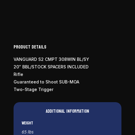
Product Details
VANGUARD S2 CMPT 308WIN BL/SY
20″ BBL/STOCK SPACERS INCLUDED
Rifle
Guaranteed to Shoot SUB-MOA
Two-Stage Trigger
Additional information
Weight
65 lbs