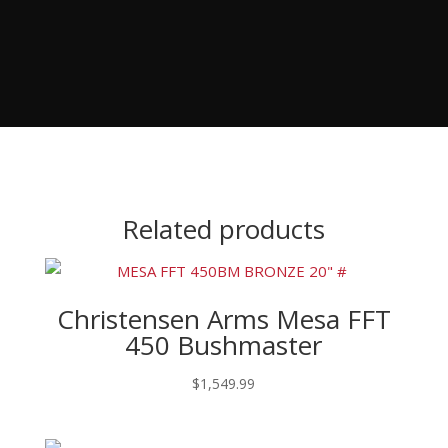
Related products
Christensen Arms Mesa FFT
450 Bushmaster
$
1,549.99