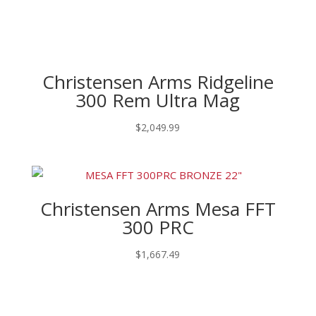
Christensen Arms Ridgeline
300 Rem Ultra Mag
$
2,049.99
Christensen Arms Mesa FFT
300 PRC
$
1,667.49