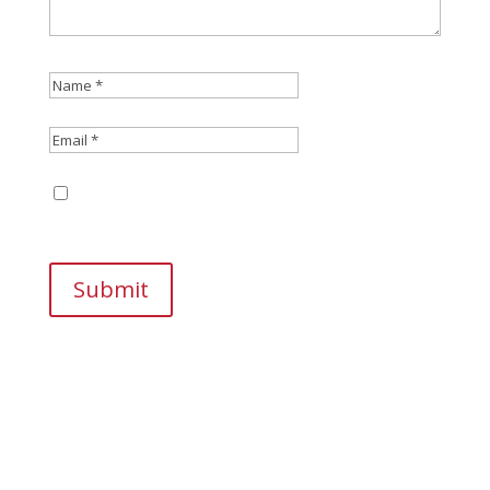
Save my name, email, and website in this
browser for the next time I comment.
Submit