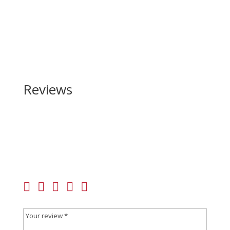
Reviews
Be the first to review “Weatherby Vanguard
Synthetic Compact 308 Win”
Your email address will not be published.
Required
fields are marked
*