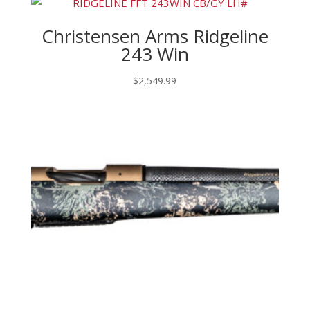
Christensen Arms Ridgeline
243 Win
$
2,549.99