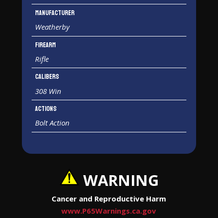
Manufacturer
Weatherby
Firearm
Rifle
Calibers
308 Win
Actions
Bolt Action
WARNING
Cancer and Reproductive Harm
www.P65Warnings.ca.gov