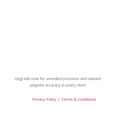
Upgrade now for unrivaled precision and unleash
pinpoint accuracy in every shot!
Privacy Policy
|
Terms & Conditions