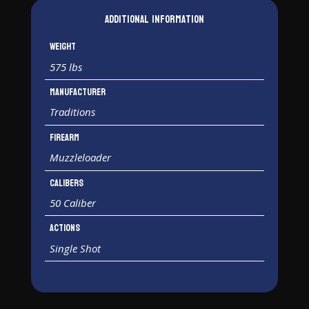
Additional information
Weight
575 lbs
Manufacturer
Traditions
Firearm
Muzzleloader
Calibers
50 Caliber
Actions
Single Shot