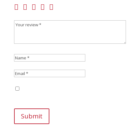
Save my name, email, and website in this
browser for the next time I comment.
Submit