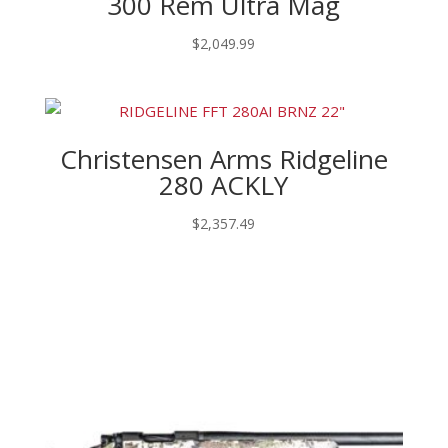
300 Rem Ultra Mag
$
2,049.99
Christensen Arms Ridgeline
280 ACKLY
$
2,357.49