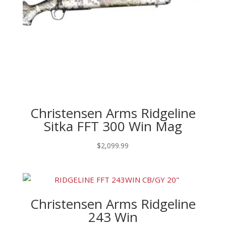
Christensen Arms Ridgeline
Sitka FFT 300 Win Mag
$
2,099.99
Christensen Arms Ridgeline
243 Win