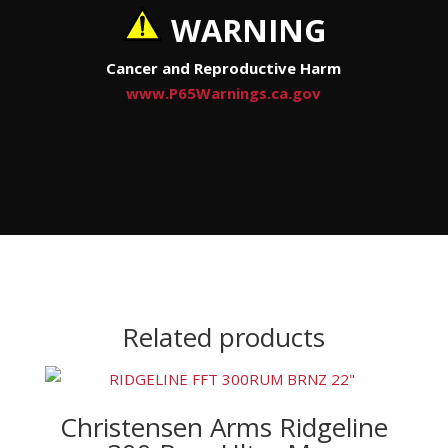
WARNING
Cancer and Reproductive Harm
www.P65Warnings.ca.gov
Related products
Christensen Arms Ridgeline