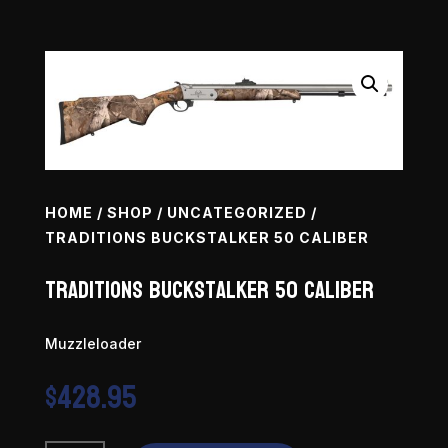
HOME
/
SHOP
/
UNCATEGORIZED
/
TRADITIONS BUCKSTALKER 50 CALIBER
Traditions Buckstalker 50 Caliber
Muzzleloader
$
428.95