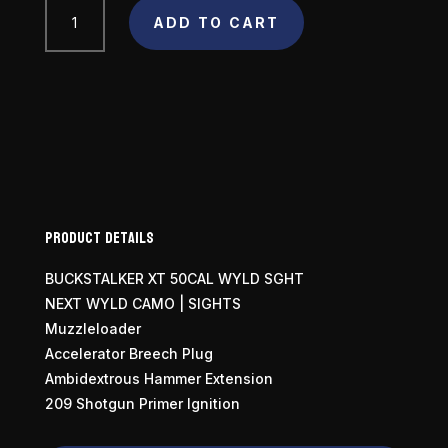
Traditions
ADD TO CART
Buckstalker
50
Caliber
quantity
Product Details
BUCKSTALKER XT 50CAL WYLD SGHT
NEXT WYLD CAMO | SIGHTS
Muzzleloader
Accelerator Breech Plug
Ambidextrous Hammer Extension
209 Shotgun Primer Ignition