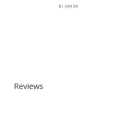
$
1,999.99
Reviews
Be the first to review “Traditions Buckstalker 50
Caliber”
Your email address will not be published.
Required
fields are marked
*