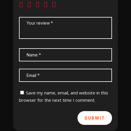
Save my name, email, and website in this
browser for the next time I comment.
SUBMIT