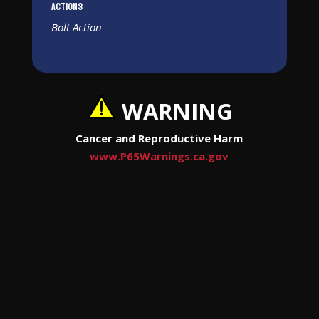
Actions
Bolt Action
WARNING
Cancer and Reproductive Harm
www.P65Warnings.ca.gov