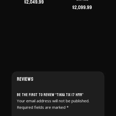
$
2,049.99
$
2,099.99
Reviews
Be the first to review “Tikka T1X 17 HMR”
Your email address will not be published.
Required fields are marked
*