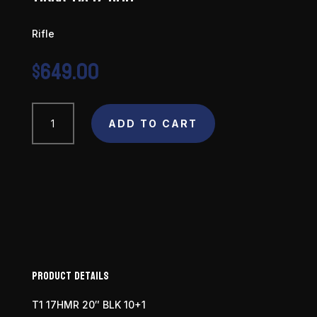
Rifle
$
649.00
Tikka
ADD TO CART
T1X
17
HMR
quantity
Product Details
T1 17HMR 20″ BLK 10+1