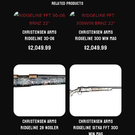
Related products
Christensen Arms
Christensen Arms
Ridgeline 30-06
Ridgeline 300 Win Mag
$
2,049.99
$
2,049.99
Christensen Arms
Christensen Arms
Ridgeline 28 Nosler
Ridgeline Sitka FFT 300
Win Mag