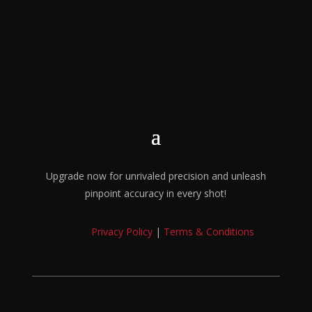
Upgrade now for unrivaled precision and unleash
pinpoint accuracy in every shot!
Privacy Policy
|
Terms & Conditions