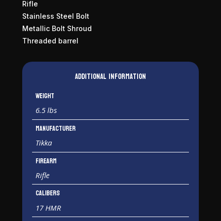
Rifle
Stainless Steel Bolt
Metallic Bolt Shroud
Threaded barrel
Additional information
Weight
6.5 lbs
Manufacturer
Tikka
Firearm
Rifle
Calibers
17 HMR