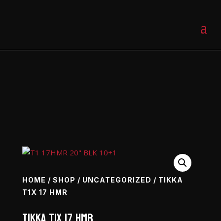
0 Items
HOME
/
SHOP
/
UNCATEGORIZED
/ TIKKA
T1X 17 HMR
Tikka T1X 17 HMR