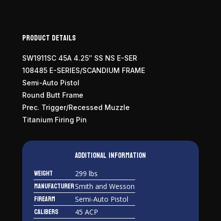
Product Details
SW1911SC 45A 4.25″ SS NS E-SER
108485 E-SERIES/SCANDIUM FRAME
Semi-Auto Pistol
Round Butt Frame
Prec. Trigger/Recessed Muzzle
Titanium Firing Pin
Additional information
Weight
299 lbs
Manufacturer
Smith and Wesson
Firearm
Semi-Auto Pistol
Calibers
45 ACP