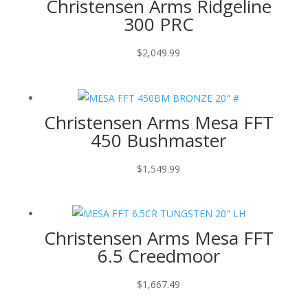
Christensen Arms Ridgeline
300 PRC
$
2,049.99
Christensen Arms Mesa FFT
450 Bushmaster
$
1,549.99
Christensen Arms Mesa FFT
6.5 Creedmoor
$
1,667.49