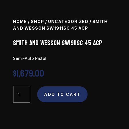
HOME
/
SHOP
/
UNCATEGORIZED
/ SMITH
AND WESSON SW1911SC 45 ACP
Smith and Wesson SW1911SC 45 ACP
Semi-Auto Pistol
$
1,679.00
Smith
and
ADD TO CART
Wesson
SW1911SC
45
ACP
quantity