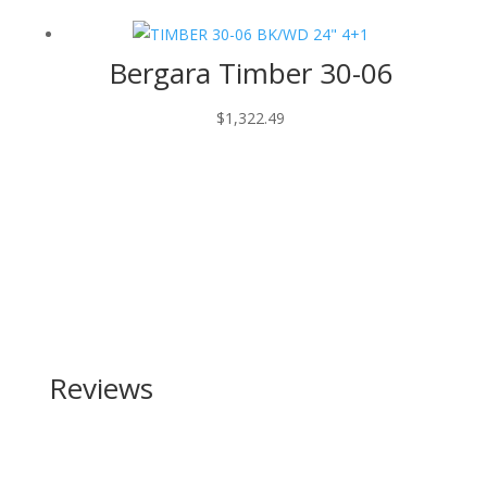
Bergara Timber 30-06
$
1,322.49
Reviews
Be the first to review “Smith and Wesson SW1911SC
45 ACP”