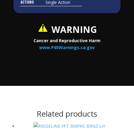
Actions
Single Action
WARNING
Cancer and Reproductive Harm
www.P65Warnings.ca.gov
Related products