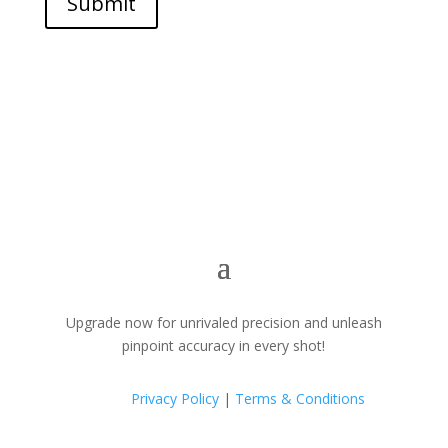
Submit
Upgrade now for unrivaled precision and unleash
pinpoint accuracy in every shot!
Privacy Policy
|
Terms & Conditions