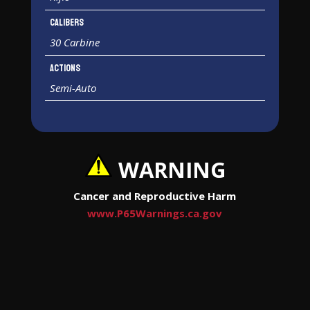
Calibers
30 Carbine
Actions
Semi-Auto
WARNING
Cancer and Reproductive Harm
www.P65Warnings.ca.gov