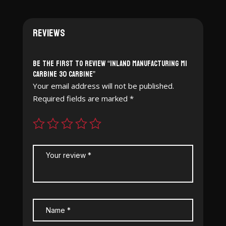
Reviews
Be the first to review “Inland Manufacturing M1
Carbine 30 Carbine”
Your email address will not be published.
Required fields are marked
*