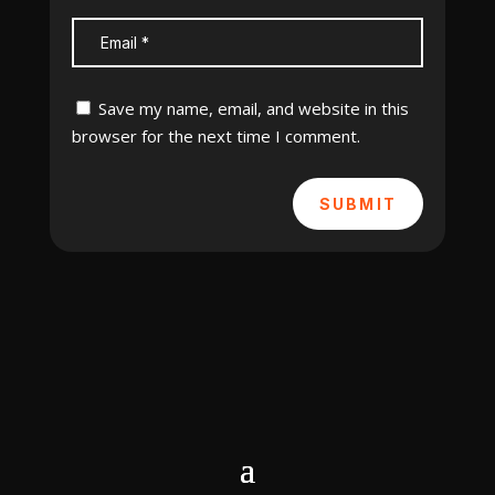
Save my name, email, and website in this
browser for the next time I comment.
SUBMIT