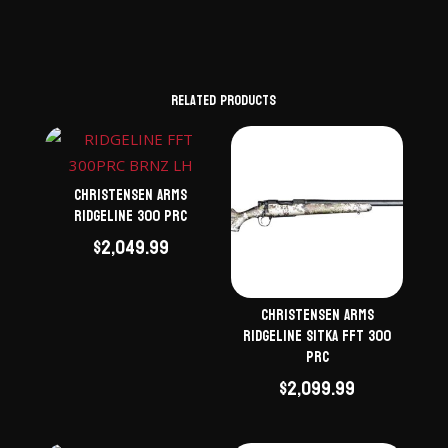
Related products
Christensen Arms
Ridgeline 300 PRC
$
2,049.99
Christensen Arms
Ridgeline Sitka FFT 300
PRC
$
2,099.99