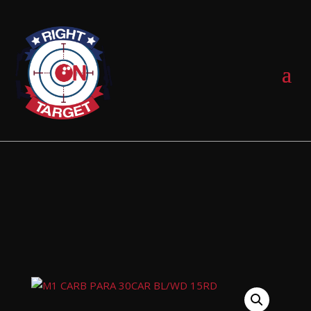
0 Items