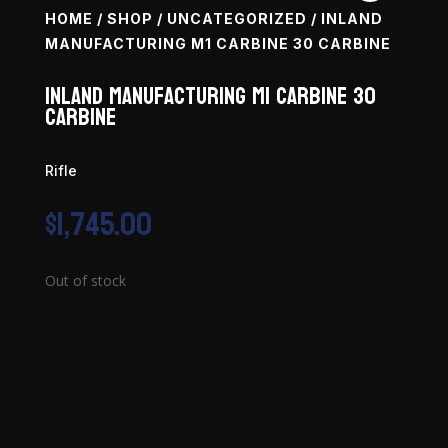
HOME
/
SHOP
/
UNCATEGORIZED
/ INLAND
MANUFACTURING M1 CARBINE 30 CARBINE
Inland Manufacturing M1 Carbine 30
Carbine
Rifle
$
1,745.00
Out of stock