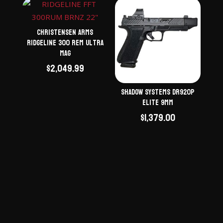
Christensen Arms
Ridgeline 300 Rem Ultra
Mag
$
2,049.99
Shadow Systems DR920P
Elite 9mm
$
1,379.00