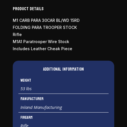
Product Details
M1 CARB PARA 30CAR BL/WD 15RD
FOLDING PARA TROOPER STOCK
Rifle
M1A1 Paratrooper Wire Stock
Includes Leather Cheak Piece
Additional information
Weight
53 lbs
Manufacturer
Inland Manufacturing
Firearm
Rifle