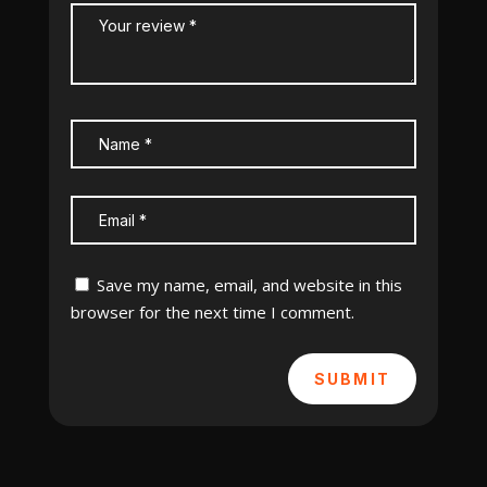
Save my name, email, and website in this
browser for the next time I comment.
SUBMIT