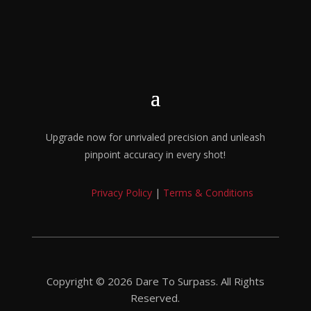
Upgrade now for unrivaled precision and unleash
pinpoint accuracy in every shot!
Privacy Policy
|
Terms & Conditions
Copyright © 2026 Dare To Surpass. All Rights
Reserved.