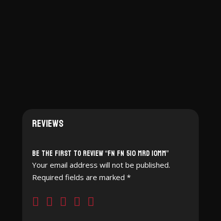
Reviews
Be the first to review “FN FN 510 MRD 10mm”
Your email address will not be published.
Required fields are marked
*