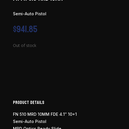
Semi-Auto Pistol
$
941.85
Out of stock
Product Details
FN 510 MRD 10MM FDE 4.1″ 10+1
Semi-Auto Pistol
MRD Optics Ready Slide