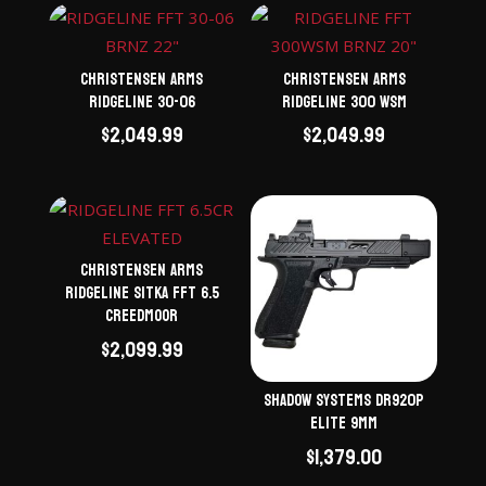
Christensen Arms
Christensen Arms
Ridgeline 30-06
Ridgeline 300 WSM
$
2,049.99
$
2,049.99
Christensen Arms
Ridgeline Sitka FFT 6.5
Creedmoor
$
2,099.99
Shadow Systems DR920P
Elite 9mm
$
1,379.00