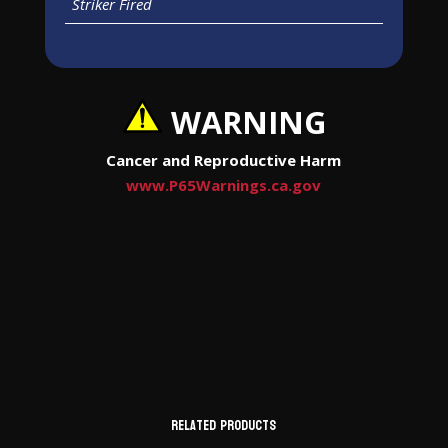
Striker Fired
WARNING
Cancer and Reproductive Harm
www.P65Warnings.ca.gov
Related products