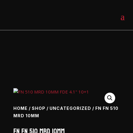
0 Items
HOME
/
SHOP
/
UNCATEGORIZED
/ FN FN 510
MRD 10MM
FN FN 510 MRD 10mm