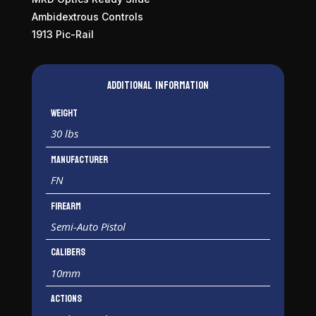
Ambidextrous Controls
1913 Pic-Rail
Additional information
Weight
30 lbs
Manufacturer
FN
Firearm
Semi-Auto Pistol
Calibers
10mm
Actions