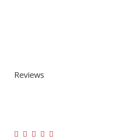
Reviews
Be the first to review “Daniel Defense DD5 V4 7.62
x 51mm | 308 Win”
Your email address will not be published.
Required
fields are marked
*