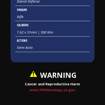
Daniel Defense
Firearm
Rifle
Calibers
7.62 x 51mm | 308 Win
Actions
Semi-Auto
WARNING
Cancer and Reproductive Harm
www.P65Warnings.ca.gov