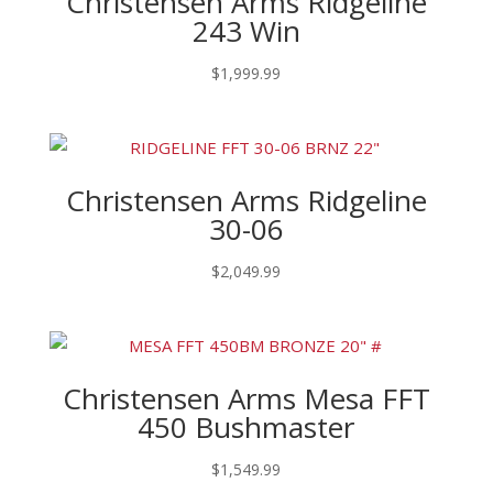
Christensen Arms Ridgeline
243 Win
$
1,999.99
Christensen Arms Ridgeline
30-06
$
2,049.99
Christensen Arms Mesa FFT
450 Bushmaster
$
1,549.99