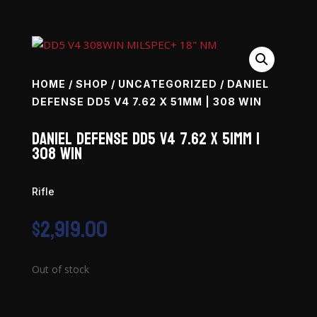
HOME
/
SHOP
/
UNCATEGORIZED
/ DANIEL
DEFENSE DD5 V4 7.62 X 51MM | 308 WIN
Daniel Defense DD5 V4 7.62 x 51mm |
308 Win
Rifle
$
2,919.00
Out of stock