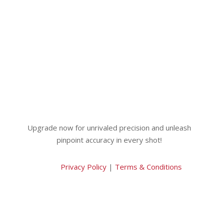
Upgrade now for unrivaled precision and unleash
pinpoint accuracy in every shot!
Privacy Policy
|
Terms & Conditions