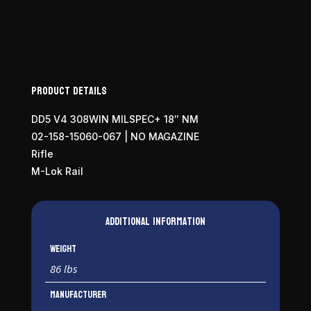
Product Details
DD5 V4 308WIN MILSPEC+ 18″ NM
02-158-15060-067 | NO MAGAZINE
Rifle
M-Lok Rail
Additional information
Weight
86 lbs
Manufacturer