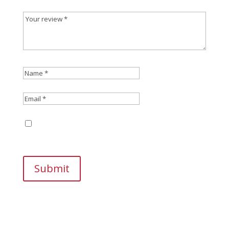
Save my name, email, and website in this
browser for the next time I comment.
Submit