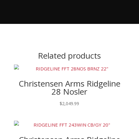
Related products
Christensen Arms Ridgeline
28 Nosler
$
2,049.99