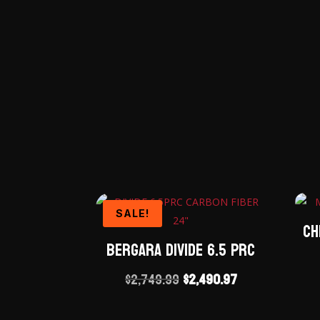
SALE!
Ch
Bergara Divide 6.5 PRC
Original
Current
$
2,749.99
$
2,490.97
price
price
was:
is: