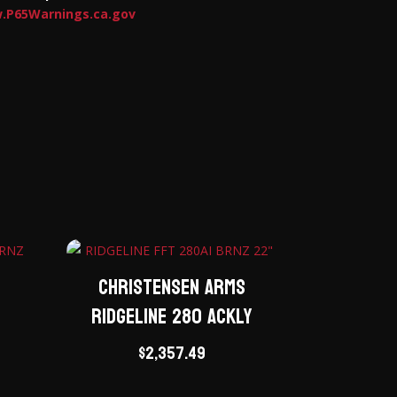
.P65Warnings.ca.gov
Christensen Arms
Ridgeline 280 ACKLY
M
$
2,357.49