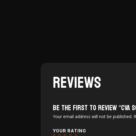
$2,749.99.
$2,490.97.
Reviews
Be the first to review “CVA
Your email address will not be published.
R
YOUR RATING