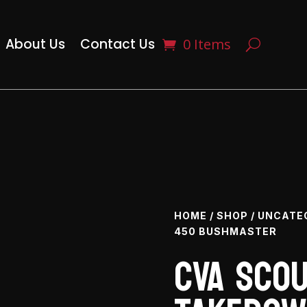
About Us
Contact Us
0 Items
HOME
/
SHOP
/
UNCATE
450 BUSHMASTER
CVA Scou