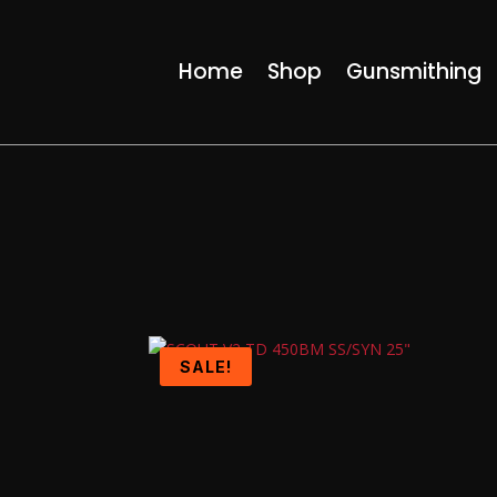
Home
Shop
Gunsmithing
SALE!