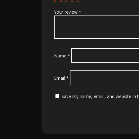
Your review
*
Name
*
Email
*
Save my name, email, and website in t