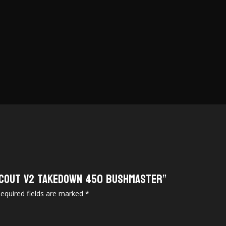
 Scout V2 Takedown 450 Bushmaster”
equired fields are marked
*