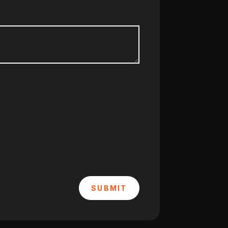
SUBMIT