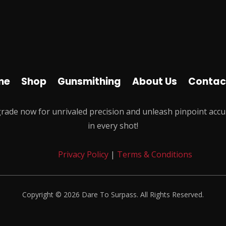
me
Shop
Gunsmithing
About Us
Contac
rade now for unrivaled precision and unleash pinpoint accu
in every shot!
Privacy Policy
|
Terms & Conditions
Copyright © 2026 Dare To Surpass. All Rights Reserved.