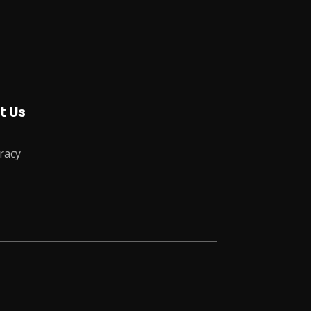
t Us
racy