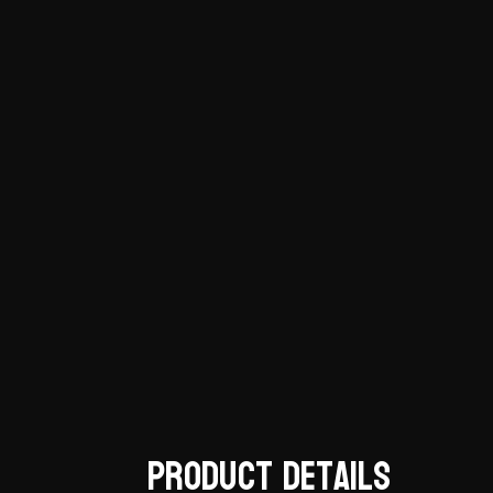
Product Details