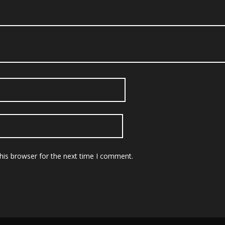
his browser for the next time I comment.