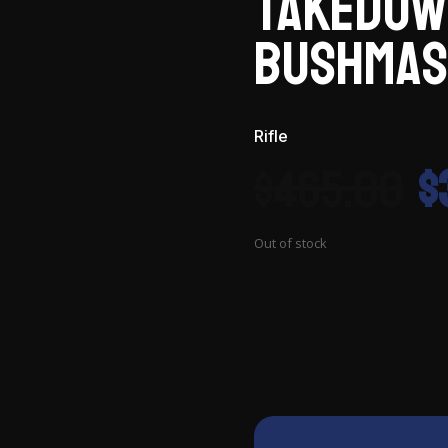
Takedow
Bushmas
Rifle
O
$
465.00
$
p
w
$
Out of stock