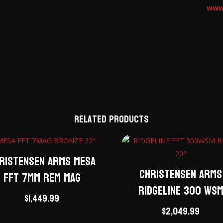
www
Related products
ristensen Arms Mesa
Christensen Arms
FFT 7mm Rem Mag
Ridgeline 300 WS
$
1,449.99
$
2,049.99