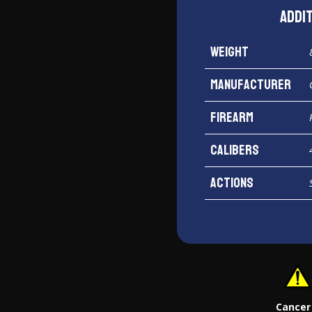
Addi
Weight
Manufacturer
Firearm
Calibers
Actions
Cancer