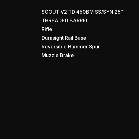
SCOUT V2 TD 450BM SS/SYN 25″
THREADED BARREL
Rifle
Durasight Rail Base
Reversible Hammer Spur
Muzzle Brake