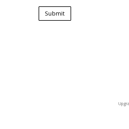
Submit
Upgra