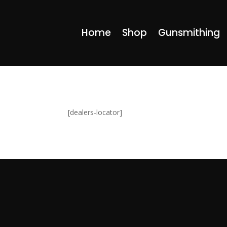
Home
Shop
Gunsmithing
[dealers-locator]