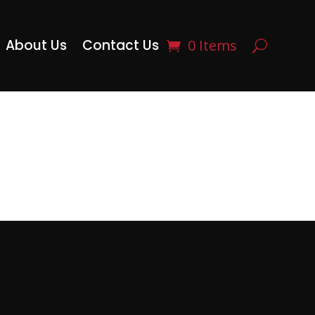
About Us
Contact Us
0 Items