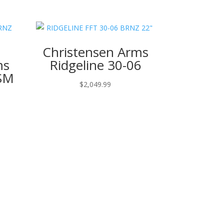
Christensen Arms
ms
Ridgeline 30-06
WSM
$
2,049.99