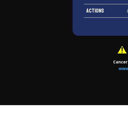
Actions
Cancer
www