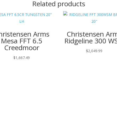
Related products
hristensen Arms
Christensen Ar
Mesa FFT 6.5
Ridgeline 300 
Creedmoor
$
2,049.99
$
1,667.49