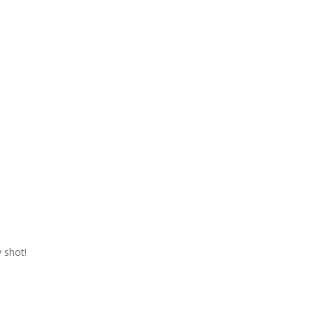
 shot!