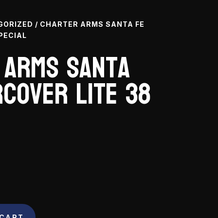
GORIZED
/ CHARTER ARMS SANTA FE
PECIAL
 Arms Santa
cover Lite 38
 CART