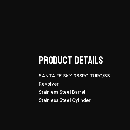
Product Details
SANTA FE SKY 38SPC TURQ/SS
Revolver
Stainless Steel Barrel
Stainless Steel Cylinder