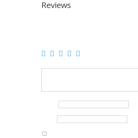
Reviews
Be the first to review “Charter Arms Santa Fe Un
Your email address will not be published.
Requir
Your rating
Your review
*
Name
*
Email
*
Save my name, email, and website in this br