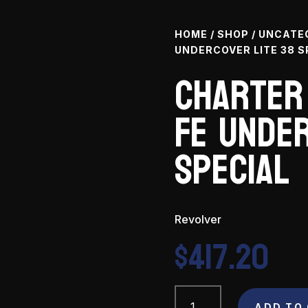
HOME
/
SHOP
/
UNCATE
UNDERCOVER LITE 38 S
Charter
Fe Under
Special
Revolver
$
417.20
Charter
ADD TO