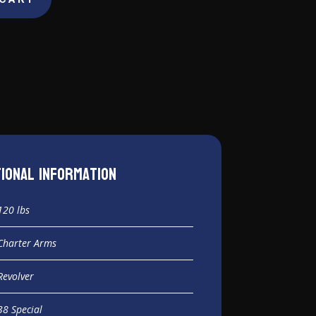
tional information
120 lbs
Charter Arms
Revolver
38 Special