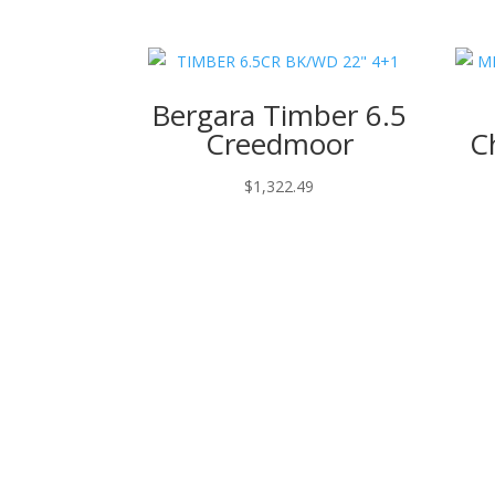
Bergara Timber 6.5
Creedmoor
C
$
1,322.49