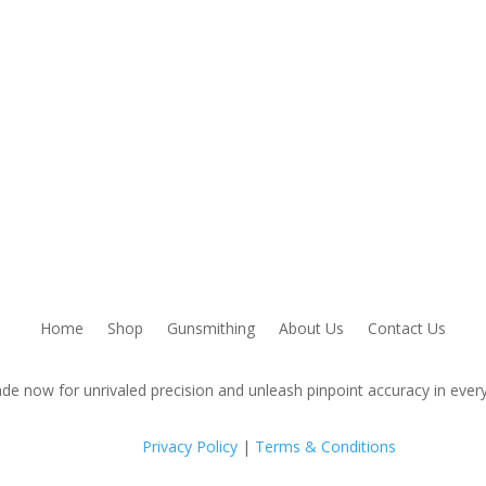
Home
Shop
Gunsmithing
About Us
Contact Us
de now for unrivaled precision and unleash pinpoint accuracy in every
Privacy Policy
|
Terms & Conditions