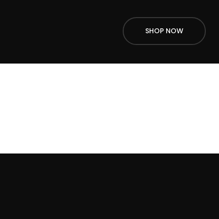
SHOP NOW