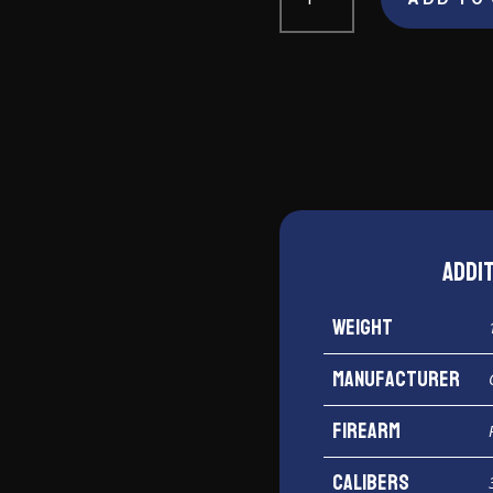
Arms
Santa
Fe
Undercover
Lite
38
Special
quantity
Addi
Weight
Manufacturer
Firearm
Calibers