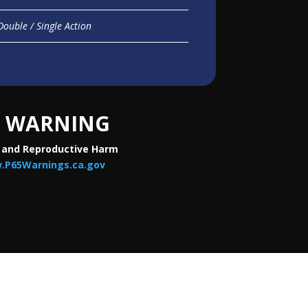
Double / Single Action
WARNING
 and Reproductive Harm
.P65Warnings.ca.gov